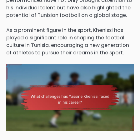
performances have not only brought attention to
his individual talent but have also highlighted the
potential of Tunisian football on a global stage.
As a prominent figure in the sport, Khenissi has
played a significant role in shaping the football
culture in Tunisia, encouraging a new generation
of athletes to pursue their dreams in the sport.