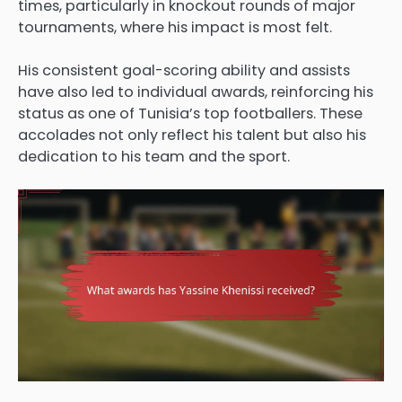
times, particularly in knockout rounds of major
tournaments, where his impact is most felt.
His consistent goal-scoring ability and assists
have also led to individual awards, reinforcing his
status as one of Tunisia’s top footballers. These
accolades not only reflect his talent but also his
dedication to his team and the sport.