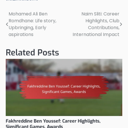
Mohamed Ali Ben
Naim Sliti: Career
Post
Romdhane: Life story,
Highlights, Club
navigation
Upbringing, Early
Contributions,
aspirations
International Impact
Related Posts
Fakhreddine Ben Youssef: Career Highlights,
Significant Games, Awards