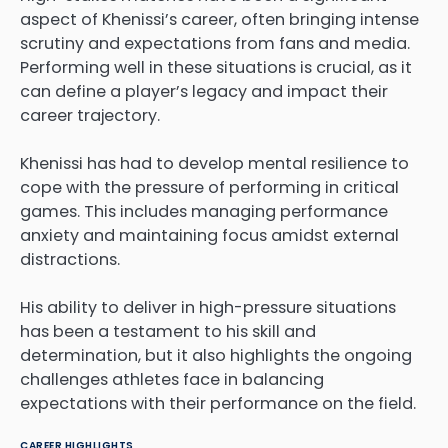
aspect of Khenissi’s career, often bringing intense
scrutiny and expectations from fans and media.
Performing well in these situations is crucial, as it
can define a player’s legacy and impact their
career trajectory.
Khenissi has had to develop mental resilience to
cope with the pressure of performing in critical
games. This includes managing performance
anxiety and maintaining focus amidst external
distractions.
His ability to deliver in high-pressure situations
has been a testament to his skill and
determination, but it also highlights the ongoing
challenges athletes face in balancing
expectations with their performance on the field.
CAREER HIGHLIGHTS