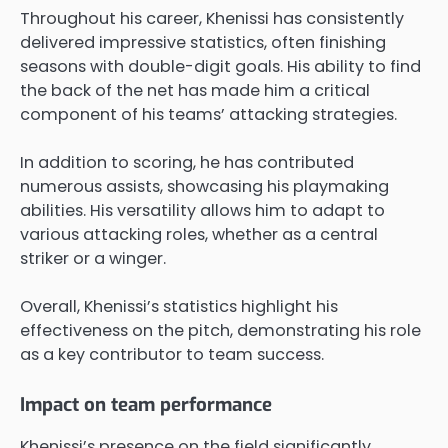
Throughout his career, Khenissi has consistently
delivered impressive statistics, often finishing
seasons with double-digit goals. His ability to find
the back of the net has made him a critical
component of his teams’ attacking strategies.
In addition to scoring, he has contributed
numerous assists, showcasing his playmaking
abilities. His versatility allows him to adapt to
various attacking roles, whether as a central
striker or a winger.
Overall, Khenissi’s statistics highlight his
effectiveness on the pitch, demonstrating his role
as a key contributor to team success.
Impact on team performance
Khenissi’s presence on the field significantly