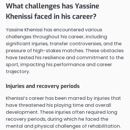
What challenges has Yassine
Khenissi faced in his career?
Yassine Khenissi has encountered various
challenges throughout his career, including
significant injuries, transfer controversies, and the
pressure of high-stakes matches. These obstacles
have tested his resilience and commitment to the
sport, impacting his performance and career
trajectory.
Injuries and recovery periods
Khenissi’s career has been marred by injuries that
have threatened his playing time and overall
development. These injuries often required long
recovery periods, during which he faced the
mental and physical challenges of rehabilitation.