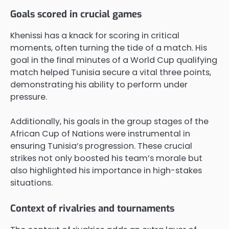
Goals scored in crucial games
Khenissi has a knack for scoring in critical
moments, often turning the tide of a match. His
goal in the final minutes of a World Cup qualifying
match helped Tunisia secure a vital three points,
demonstrating his ability to perform under
pressure.
Additionally, his goals in the group stages of the
African Cup of Nations were instrumental in
ensuring Tunisia’s progression. These crucial
strikes not only boosted his team’s morale but
also highlighted his importance in high-stakes
situations.
Context of rivalries and tournaments