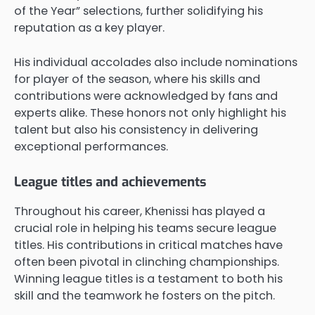
of the Year” selections, further solidifying his
reputation as a key player.
His individual accolades also include nominations
for player of the season, where his skills and
contributions were acknowledged by fans and
experts alike. These honors not only highlight his
talent but also his consistency in delivering
exceptional performances.
League titles and achievements
Throughout his career, Khenissi has played a
crucial role in helping his teams secure league
titles. His contributions in critical matches have
often been pivotal in clinching championships.
Winning league titles is a testament to both his
skill and the teamwork he fosters on the pitch.