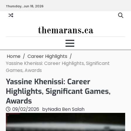
Skip
Thursday, Jun 18, 2026
to
content
themarans.ca
Home
Career Highlights
Yassine Khenissi: Career Highlights, Significant
Games, Awards
Yassine Khenissi: Career
Highlights, Significant Games,
Awards
09/02/2026
by
Nadia Ben Salah