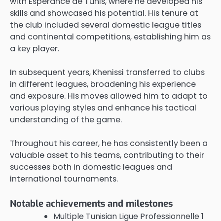
with Espérance de Tunis, where he developed his
skills and showcased his potential. His tenure at
the club included several domestic league titles
and continental competitions, establishing him as
a key player.
In subsequent years, Khenissi transferred to clubs
in different leagues, broadening his experience
and exposure. His moves allowed him to adapt to
various playing styles and enhance his tactical
understanding of the game.
Throughout his career, he has consistently been a
valuable asset to his teams, contributing to their
successes both in domestic leagues and
international tournaments.
Notable achievements and milestones
Multiple Tunisian Ligue Professionnelle 1