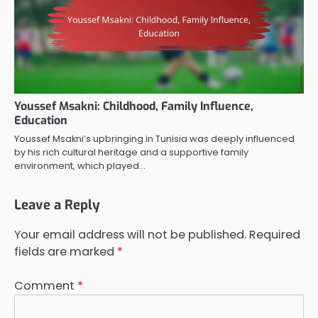
Youssef Msakni: Childhood, Family Influence,
Education
Youssef Msakni’s upbringing in Tunisia was deeply influenced
by his rich cultural heritage and a supportive family
environment, which played…
Leave a Reply
Your email address will not be published.
Required
fields are marked
*
Comment
*