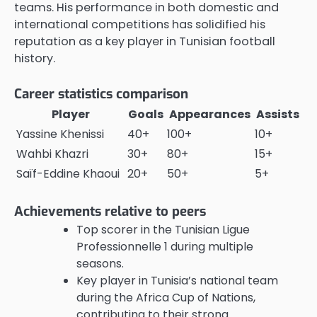
teams. His performance in both domestic and
international competitions has solidified his
reputation as a key player in Tunisian football
history.
Career statistics comparison
Player
Goals
Appearances
Assists
Yassine Khenissi
40+
100+
10+
Wahbi Khazri
30+
80+
15+
Saïf-Eddine Khaoui
20+
50+
5+
Achievements relative to peers
Top scorer in the Tunisian Ligue
Professionnelle 1 during multiple
seasons.
Key player in Tunisia’s national team
during the Africa Cup of Nations,
contributing to their strong