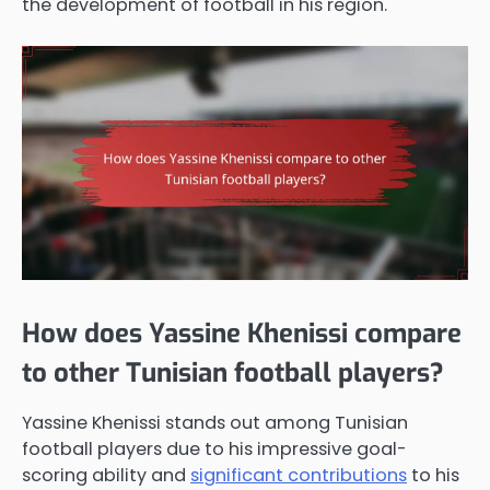
the development of football in his region.
How does Yassine Khenissi compare
to other Tunisian football players?
Yassine Khenissi stands out among Tunisian
football players due to his impressive goal-
scoring ability and
significant contributions
to his