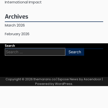
International Impact
Archives
March 2026
February 2026
Search
Search
for:
Copyright © 2026
themarans.ca
| Expose News by
Ascendoor
|
Powered by
WordPress
.