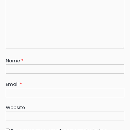
Name
*
Email
*
Website