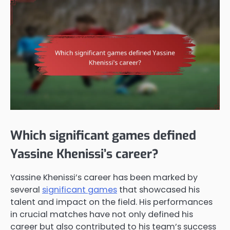
Which significant games defined
Yassine Khenissi’s career?
Yassine Khenissi’s career has been marked by
several
significant games
that showcased his
talent and impact on the field. His performances
in crucial matches have not only defined his
career but also contributed to his team’s success