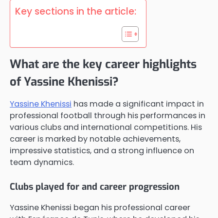
Key sections in the article:
What are the key career highlights
of Yassine Khenissi?
Yassine Khenissi
has made a significant impact in
professional football through his performances in
various clubs and international competitions. His
career is marked by notable achievements,
impressive statistics, and a strong influence on
team dynamics.
Clubs played for and career progression
Yassine Khenissi began his professional career