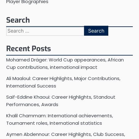
Player Biographies
Search
Search
for:
Recent Posts
Mohamed Dräger: World Cup appearances, African
Cup contributions, international impact
Ali Maaloul: Career Highlights, Major Contributions,
International Success
Saif-Eddine Khaoui: Career Highlights, Standout
Performances, Awards
Khalil Chammam: International achievements,
Tournament roles, International statistics
Aymen Abdennour: Career Highlights, Club Success,