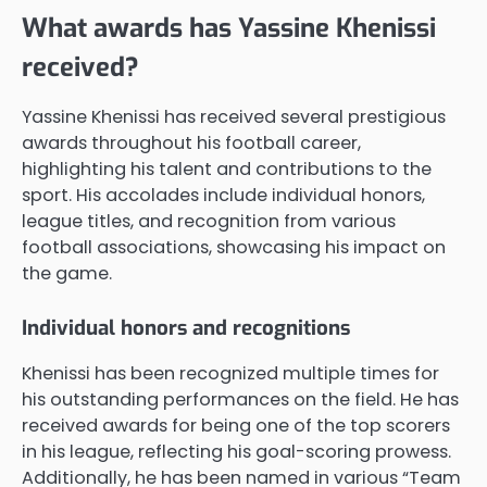
What awards has Yassine Khenissi
received?
Yassine Khenissi has received several prestigious
awards throughout his football career,
highlighting his talent and contributions to the
sport. His accolades include individual honors,
league titles, and recognition from various
football associations, showcasing his impact on
the game.
Individual honors and recognitions
Khenissi has been recognized multiple times for
his outstanding performances on the field. He has
received awards for being one of the top scorers
in his league, reflecting his goal-scoring prowess.
Additionally, he has been named in various “Team