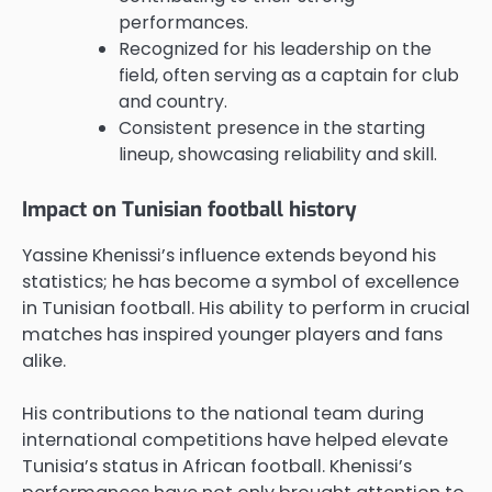
performances.
Recognized for his leadership on the
field, often serving as a captain for club
and country.
Consistent presence in the starting
lineup, showcasing reliability and skill.
Impact on Tunisian football history
Yassine Khenissi’s influence extends beyond his
statistics; he has become a symbol of excellence
in Tunisian football. His ability to perform in crucial
matches has inspired younger players and fans
alike.
His contributions to the national team during
international competitions have helped elevate
Tunisia’s status in African football. Khenissi’s