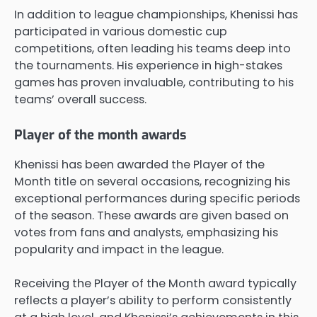
In addition to league championships, Khenissi has
participated in various domestic cup
competitions, often leading his teams deep into
the tournaments. His experience in high-stakes
games has proven invaluable, contributing to his
teams’ overall success.
Player of the month awards
Khenissi has been awarded the Player of the
Month title on several occasions, recognizing his
exceptional performances during specific periods
of the season. These awards are given based on
votes from fans and analysts, emphasizing his
popularity and impact in the league.
Receiving the Player of the Month award typically
reflects a player’s ability to perform consistently