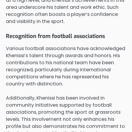
at a high level, and Khenissi’s achievements in this
area underscore his talent and work ethic. Such
recognition often boosts a player’s confidence
and visibility in the sport.
Recognition from football associations
Various football associations have acknowledged
Khenissi’s talent through awards and honors. His
contributions to his national team have been
recognized, particularly during international
competitions where he has represented his
country with distinction.
Additionally, Khenissi has been involved in
community initiatives supported by football
associations, promoting the sport at grassroots
levels. This involvement not only enhances his
profile but also demonstrates his commitment to