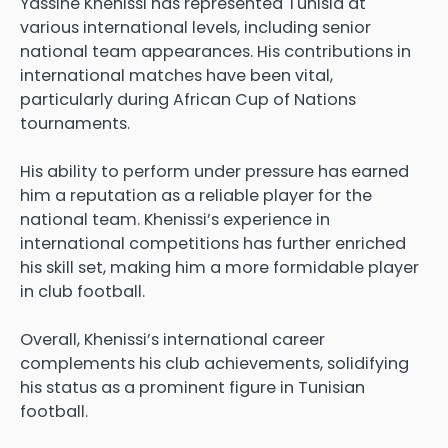
Yassine Khenissi has represented Tunisia at
various international levels, including senior
national team appearances. His contributions in
international matches have been vital,
particularly during African Cup of Nations
tournaments.
His ability to perform under pressure has earned
him a reputation as a reliable player for the
national team. Khenissi’s experience in
international competitions has further enriched
his skill set, making him a more formidable player
in club football.
Overall, Khenissi’s international career
complements his club achievements, solidifying
his status as a prominent figure in Tunisian
football.