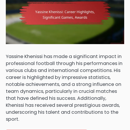
Yassine Khenissi has made a significant impact in
professional football through his performances in
various clubs and international competitions. His
career is highlighted by impressive statistics,
notable achievements, and a strong influence on
team dynamics, particularly in crucial matches
that have defined his success. Additionally,
Khenissi has received several prestigious awards,
underscoring his talent and contributions to the
sport.