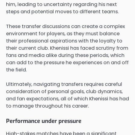
him, leading to uncertainty regarding his next
steps and potential moves to different teams.
These transfer discussions can create a complex
environment for players, as they must balance
their professional aspirations with the loyalty to
their current club. Khenissi has faced scrutiny from
fans and media alike during these periods, which
can add to the pressure he experiences on and off
the field.
Ultimately, navigating transfers requires careful
consideration of personal goals, club dynamics,
and fan expectations, all of which Khenissi has had
to manage throughout his career.
Performance under pressure
High-stakes matches have been a significant