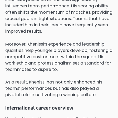
influences team performance. His scoring ability
often shifts the momentum of matches, providing
crucial goals in tight situations. Teams that have
included him in their lineup have frequently seen
improved results.
Moreover, Khenissi’s experience and leadership
qualities help younger players develop, fostering a
competitive environment within the squad. His
work ethic and professionalism set a standard for
teammates to aspire to.
As a result, Khenissi has not only enhanced his
teams’ performances but has also played a
pivotal role in cultivating a winning culture.
International career overview