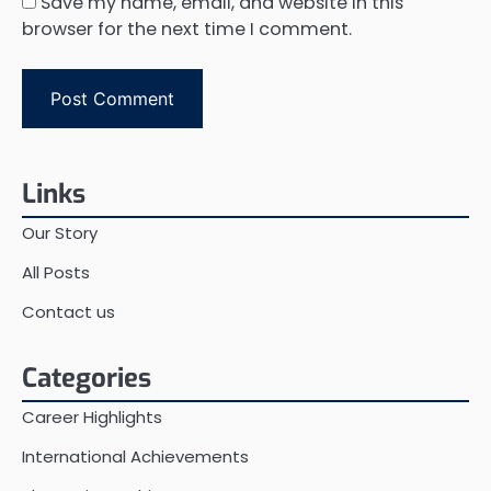
Save my name, email, and website in this
browser for the next time I comment.
Links
Our Story
All Posts
Contact us
Categories
Career Highlights
International Achievements