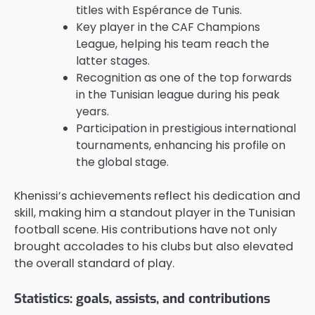
titles with Espérance de Tunis.
Key player in the CAF Champions
League, helping his team reach the
latter stages.
Recognition as one of the top forwards
in the Tunisian league during his peak
years.
Participation in prestigious international
tournaments, enhancing his profile on
the global stage.
Khenissi’s achievements reflect his dedication and
skill, making him a standout player in the Tunisian
football scene. His contributions have not only
brought accolades to his clubs but also elevated
the overall standard of play.
Statistics: goals, assists, and contributions