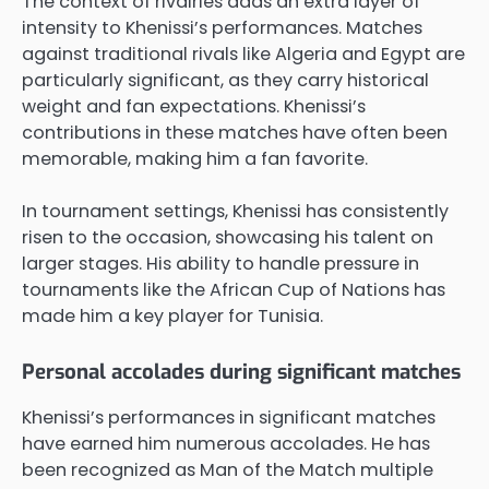
The context of rivalries adds an extra layer of
intensity to Khenissi’s performances. Matches
against traditional rivals like Algeria and Egypt are
particularly significant, as they carry historical
weight and fan expectations. Khenissi’s
contributions in these matches have often been
memorable, making him a fan favorite.
In tournament settings, Khenissi has consistently
risen to the occasion, showcasing his talent on
larger stages. His ability to handle pressure in
tournaments like the African Cup of Nations has
made him a key player for Tunisia.
Personal accolades during significant matches
Khenissi’s performances in significant matches
have earned him numerous accolades. He has
been recognized as Man of the Match multiple