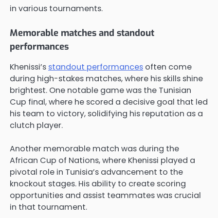
in various tournaments.
Memorable matches and standout
performances
Khenissi’s
standout performances
often come
during high-stakes matches, where his skills shine
brightest. One notable game was the Tunisian
Cup final, where he scored a decisive goal that led
his team to victory, solidifying his reputation as a
clutch player.
Another memorable match was during the
African Cup of Nations, where Khenissi played a
pivotal role in Tunisia’s advancement to the
knockout stages. His ability to create scoring
opportunities and assist teammates was crucial
in that tournament.