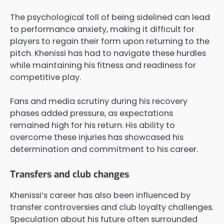
The psychological toll of being sidelined can lead
to performance anxiety, making it difficult for
players to regain their form upon returning to the
pitch. Khenissi has had to navigate these hurdles
while maintaining his fitness and readiness for
competitive play.
Fans and media scrutiny during his recovery
phases added pressure, as expectations
remained high for his return. His ability to
overcome these injuries has showcased his
determination and commitment to his career.
Transfers and club changes
Khenissi’s career has also been influenced by
transfer controversies and club loyalty challenges.
Speculation about his future often surrounded