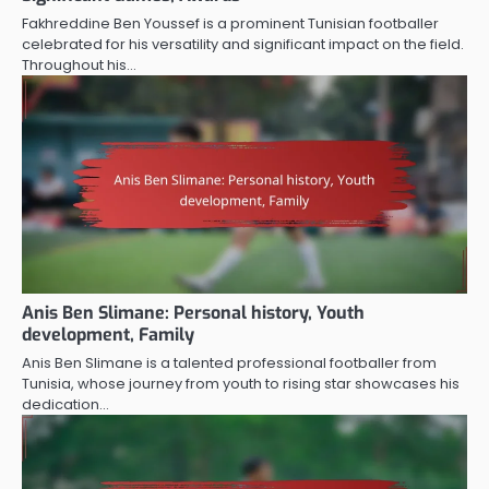
Fakhreddine Ben Youssef is a prominent Tunisian footballer
celebrated for his versatility and significant impact on the field.
Throughout his…
Anis Ben Slimane: Personal history, Youth
development, Family
Anis Ben Slimane is a talented professional footballer from
Tunisia, whose journey from youth to rising star showcases his
dedication…