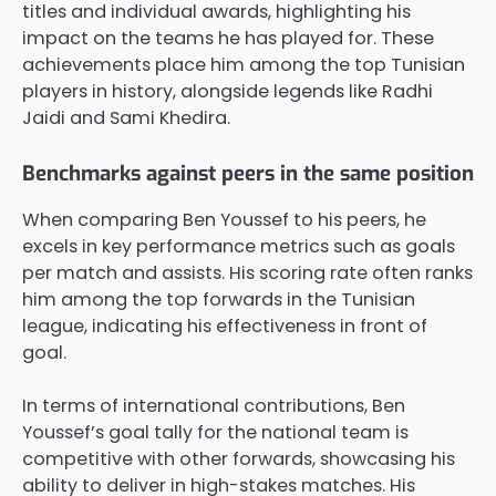
titles and individual awards, highlighting his
impact on the teams he has played for. These
achievements place him among the top Tunisian
players in history, alongside legends like Radhi
Jaidi and Sami Khedira.
Benchmarks against peers in the same position
When comparing Ben Youssef to his peers, he
excels in key performance metrics such as goals
per match and assists. His scoring rate often ranks
him among the top forwards in the Tunisian
league, indicating his effectiveness in front of
goal.
In terms of international contributions, Ben
Youssef’s goal tally for the national team is
competitive with other forwards, showcasing his
ability to deliver in high-stakes matches. His