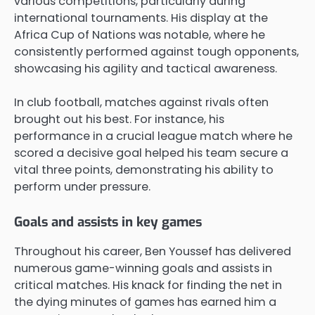
various competitions, particularly during
international tournaments. His display at the
Africa Cup of Nations was notable, where he
consistently performed against tough opponents,
showcasing his agility and tactical awareness.
In club football, matches against rivals often
brought out his best. For instance, his
performance in a crucial league match where he
scored a decisive goal helped his team secure a
vital three points, demonstrating his ability to
perform under pressure.
Goals and assists in key games
Throughout his career, Ben Youssef has delivered
numerous game-winning goals and assists in
critical matches. His knack for finding the net in
the dying minutes of games has earned him a