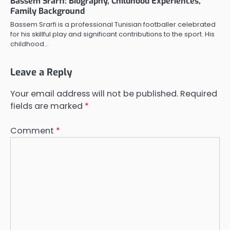
Bassem Srarfi: Biography, Childhood Experiences,
Family Background
Bassem Srarfi is a professional Tunisian footballer celebrated
for his skillful play and significant contributions to the sport. His
childhood…
Leave a Reply
Your email address will not be published.
Required
fields are marked
*
Comment
*