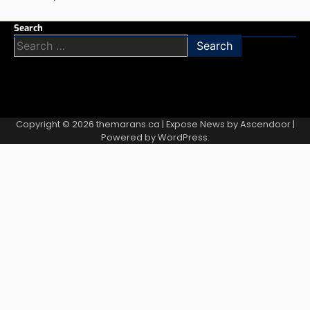
Search
Search
for:
Copyright © 2026
themarans.ca
| Expose News by
Ascendoor
|
Powered by
WordPress
.