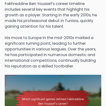
Fakhreddine Ben Youssef’s career timeline
includes several key events that highlight his
growth as a player. Starting in the early 2010s, he
made his professional debut in Tunisia, quickly
gaining attention for his talent.
His move to Europe in the mid-2010s marked a
significant turning point, leading to further
opportunities in various leagues. Over the years,
he has participated in numerous domestic and
international competitions, continually building
his reputation as a skilled footballer.