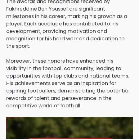
The awards and recognitions received by
Fakhreddine Ben Youssef are significant
milestones in his career, marking his growth as a
player. Each accolade has contributed to his
development, providing motivation and
recognition for his hard work and dedication to
the sport.
Moreover, these honors have enhanced his
visibility in the football community, leading to
opportunities with top clubs and national teams.
His achievements serve as an inspiration for
aspiring footballers, demonstrating the potential
rewards of talent and perseverance in the
competitive world of football.