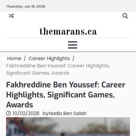
Skip
Thursday, Jun 18, 2026
to
content
themarans.ca
Home
Career Highlights
Fakhreddine Ben Youssef: Career Highlights,
Significant Games, Awards
Fakhreddine Ben Youssef: Career
Highlights, Significant Games,
Awards
10/02/2026
by
Nadia Ben Salah