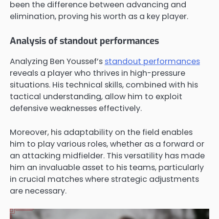
been the difference between advancing and
elimination, proving his worth as a key player.
Analysis of standout performances
Analyzing Ben Youssef’s
standout performances
reveals a player who thrives in high-pressure
situations. His technical skills, combined with his
tactical understanding, allow him to exploit
defensive weaknesses effectively.
Moreover, his adaptability on the field enables
him to play various roles, whether as a forward or
an attacking midfielder. This versatility has made
him an invaluable asset to his teams, particularly
in crucial matches where strategic adjustments
are necessary.