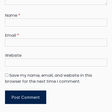
Name
*
Email
*
Website
Save my name, email, and website in this
browser for the next time I comment.