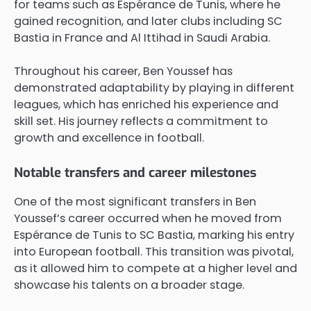
for teams such as Espérance de Tunis, where he
gained recognition, and later clubs including SC
Bastia in France and Al Ittihad in Saudi Arabia.
Throughout his career, Ben Youssef has
demonstrated adaptability by playing in different
leagues, which has enriched his experience and
skill set. His journey reflects a commitment to
growth and excellence in football.
Notable transfers and career milestones
One of the most significant transfers in Ben
Youssef’s career occurred when he moved from
Espérance de Tunis to SC Bastia, marking his entry
into European football. This transition was pivotal,
as it allowed him to compete at a higher level and
showcase his talents on a broader stage.