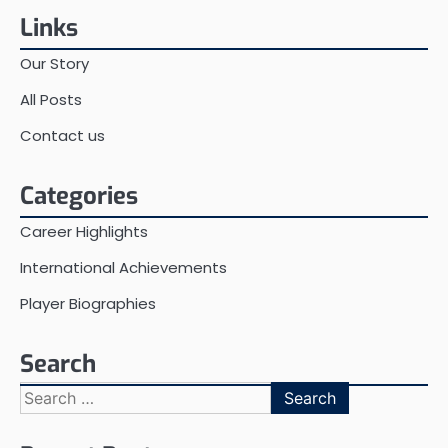
Links
Our Story
All Posts
Contact us
Categories
Career Highlights
International Achievements
Player Biographies
Search
Search
for: