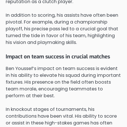
reputation as a clutch player.
In addition to scoring, his assists have often been
pivotal. For example, during a championship
playoff, his precise pass led to a crucial goal that
turned the tide in favor of his team, highlighting
his vision and playmaking skills.
Impact on team success in crucial matches
Ben Youssef’s impact on team success is evident
in his ability to elevate his squad during important
fixtures. His presence on the field often boosts
team morale, encouraging teammates to
perform at their best.
In knockout stages of tournaments, his
contributions have been vital. His ability to score
or assist in these high-stakes games has often