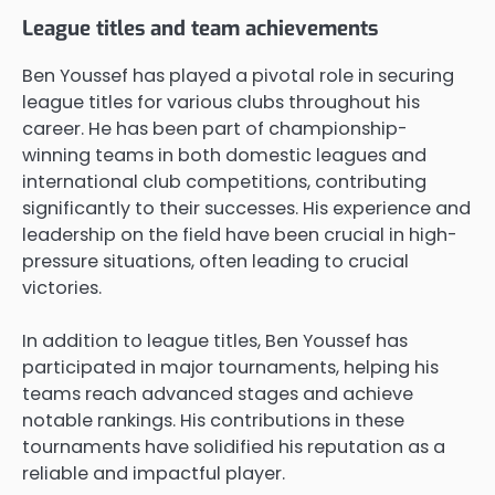
League titles and team achievements
Ben Youssef has played a pivotal role in securing
league titles for various clubs throughout his
career. He has been part of championship-
winning teams in both domestic leagues and
international club competitions, contributing
significantly to their successes. His experience and
leadership on the field have been crucial in high-
pressure situations, often leading to crucial
victories.
In addition to league titles, Ben Youssef has
participated in major tournaments, helping his
teams reach advanced stages and achieve
notable rankings. His contributions in these
tournaments have solidified his reputation as a
reliable and impactful player.