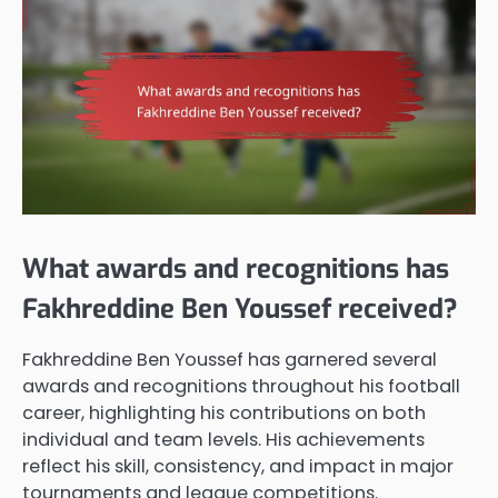
What awards and recognitions has
Fakhreddine Ben Youssef received?
Fakhreddine Ben Youssef has garnered several
awards and recognitions throughout his football
career, highlighting his contributions on both
individual and team levels. His achievements
reflect his skill, consistency, and impact in major
tournaments and league competitions.