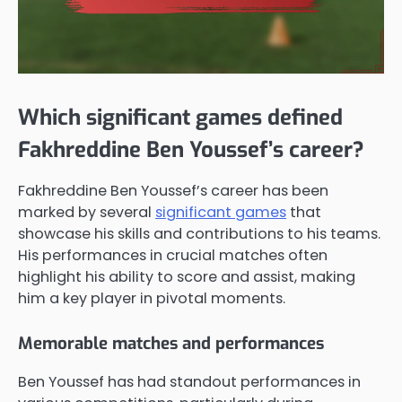
Which significant games defined
Fakhreddine Ben Youssef’s career?
Fakhreddine Ben Youssef’s career has been
marked by several
significant games
that
showcase his skills and contributions to his teams.
His performances in crucial matches often
highlight his ability to score and assist, making
him a key player in pivotal moments.
Memorable matches and performances
Ben Youssef has had standout performances in