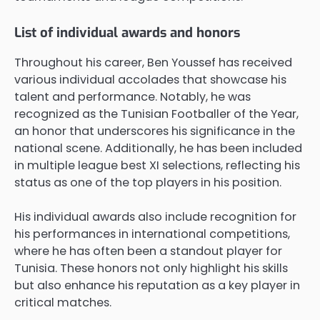
List of individual awards and honors
Throughout his career, Ben Youssef has received
various individual accolades that showcase his
talent and performance. Notably, he was
recognized as the Tunisian Footballer of the Year,
an honor that underscores his significance in the
national scene. Additionally, he has been included
in multiple league best XI selections, reflecting his
status as one of the top players in his position.
His individual awards also include recognition for
his performances in international competitions,
where he has often been a standout player for
Tunisia. These honors not only highlight his skills
but also enhance his reputation as a key player in
critical matches.