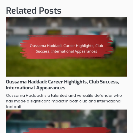
Related Posts
Oussama Haddadi: Career Highlights, Club Success,
International Appearances
Oussama Haddadi is a talented and versatile defender who
has made a significant impact in both club and international
football.…