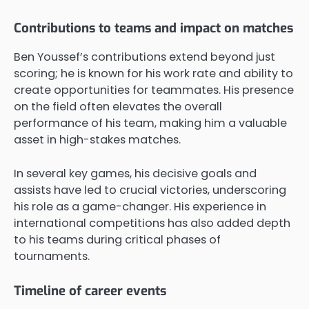
Contributions to teams and impact on matches
Ben Youssef’s contributions extend beyond just
scoring; he is known for his work rate and ability to
create opportunities for teammates. His presence
on the field often elevates the overall
performance of his team, making him a valuable
asset in high-stakes matches.
In several key games, his decisive goals and
assists have led to crucial victories, underscoring
his role as a game-changer. His experience in
international competitions has also added depth
to his teams during critical phases of
tournaments.
Timeline of career events