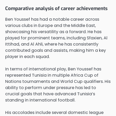
Comparative analysis of career achievements
Ben Youssef has had a notable career across
various clubs in Europe and the Middle East,
showcasing his versatility as a forward. He has
played for prominent teams, including Sfaxien, Al
Ittihad, and Al Ahli, where he has consistently
contributed goals and assists, making him a key
player in each squad.
In terms of international play, Ben Youssef has
represented Tunisia in multiple Africa Cup of
Nations tournaments and World Cup qualifiers. His
ability to perform under pressure has led to
crucial goals that have advanced Tunisia’s
standing in international football.
His accolades include several domestic league