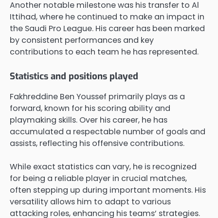
Another notable milestone was his transfer to Al
Ittihad, where he continued to make an impact in
the Saudi Pro League. His career has been marked
by consistent performances and key
contributions to each team he has represented.
Statistics and positions played
Fakhreddine Ben Youssef primarily plays as a
forward, known for his scoring ability and
playmaking skills. Over his career, he has
accumulated a respectable number of goals and
assists, reflecting his offensive contributions.
While exact statistics can vary, he is recognized
for being a reliable player in crucial matches,
often stepping up during important moments. His
versatility allows him to adapt to various
attacking roles, enhancing his teams’ strategies.