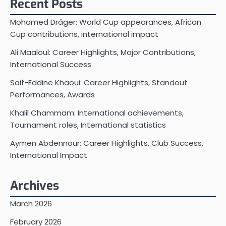
Recent Posts
Mohamed Dräger: World Cup appearances, African
Cup contributions, international impact
Ali Maaloul: Career Highlights, Major Contributions,
International Success
Saif-Eddine Khaoui: Career Highlights, Standout
Performances, Awards
Khalil Chammam: International achievements,
Tournament roles, International statistics
Aymen Abdennour: Career Highlights, Club Success,
International Impact
Archives
March 2026
February 2026