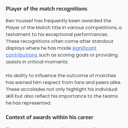
Player of the match recognitions
Ben Youssef has frequently been awarded the
Player of the Match title in various competitions, a
testament to his exceptional performances.
These recognitions often come after standout
displays where he has made
significant
contributions
, such as scoring goals or providing
assists in critical moments.
His ability to influence the outcome of matches
has earned him respect from fans and peers alike.
These accolades not only highlight his individual
skill but also reflect his importance to the teams
he has represented.
Context of awards within his career