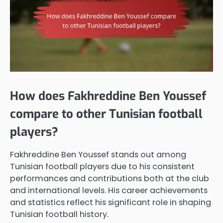
How does Fakhreddine Ben Youssef
compare to other Tunisian football
players?
Fakhreddine Ben Youssef stands out among
Tunisian football players due to his consistent
performances and contributions both at the club
and international levels. His career achievements
and statistics reflect his significant role in shaping
Tunisian football history.