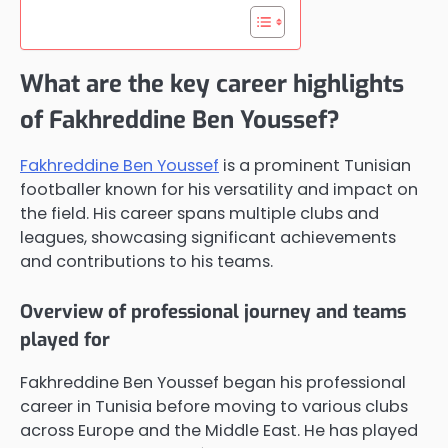
What are the key career highlights
of Fakhreddine Ben Youssef?
Fakhreddine Ben Youssef
is a prominent Tunisian
footballer known for his versatility and impact on
the field. His career spans multiple clubs and
leagues, showcasing significant achievements
and contributions to his teams.
Overview of professional journey and teams
played for
Fakhreddine Ben Youssef began his professional
career in Tunisia before moving to various clubs
across Europe and the Middle East. He has played