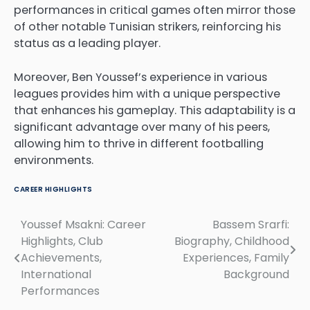
performances in critical games often mirror those
of other notable Tunisian strikers, reinforcing his
status as a leading player.
Moreover, Ben Youssef’s experience in various
leagues provides him with a unique perspective
that enhances his gameplay. This adaptability is a
significant advantage over many of his peers,
allowing him to thrive in different footballing
environments.
CAREER HIGHLIGHTS
Youssef Msakni: Career
Bassem Srarfi:
Post
Highlights, Club
Biography, Childhood
navigation
Achievements,
Experiences, Family
International
Background
Performances