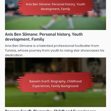
Anis Ben Slimane: Personal history, Youth
development, Family
Anis Ben Slimane is a talented professional footballer from
Tunisia, whose journey from youth to rising star showcases his
dedication…