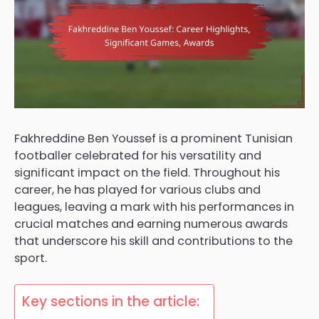
Fakhreddine Ben Youssef is a prominent Tunisian
footballer celebrated for his versatility and
significant impact on the field. Throughout his
career, he has played for various clubs and
leagues, leaving a mark with his performances in
crucial matches and earning numerous awards
that underscore his skill and contributions to the
sport.
Key sections in the article: