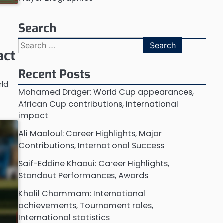
Search
Search
act
for:
Recent Posts
rld
Mohamed Dräger: World Cup appearances,
African Cup contributions, international
impact
Ali Maaloul: Career Highlights, Major
Contributions, International Success
Saif-Eddine Khaoui: Career Highlights,
Standout Performances, Awards
Khalil Chammam: International
achievements, Tournament roles,
International statistics