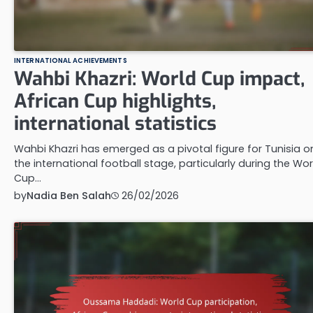
INTERNATIONAL ACHIEVEMENTS
Wahbi Khazri: World Cup impact,
African Cup highlights,
international statistics
Wahbi Khazri has emerged as a pivotal figure for Tunisia o
the international football stage, particularly during the Wor
Cup…
by
Nadia Ben Salah
26/02/2026