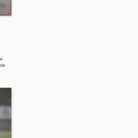
d
,
he
ple