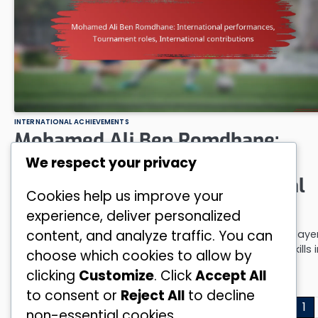
INTERNATIONAL ACHIEVEMENTS
Mohamed Ali Ben Romdhane:
International performances,
We respect your privacy
Tournament roles, International
Cookies help us improve your
contributions
experience, deliver personalized
content, and analyze traffic. You can
Mohamed Ali Ben Romdhane has emerged as a vital playe
for his national team, demonstrating his exceptional skills i
choose which cookies to allow by
various…
clicking
Customize
. Click
Accept All
by
Nadia Ben Salah
13/02/2026
to consent or
Reject All
to decline
Posts
1
non-essential cookies.