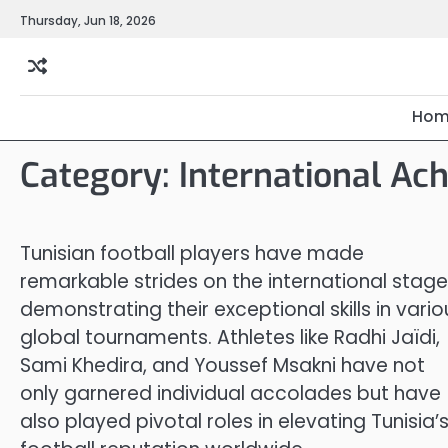
Skip
Thursday, Jun 18, 2026
to
content
Hom
Category:
International Ac
Tunisian football players have made
remarkable strides on the international stage
demonstrating their exceptional skills in vario
global tournaments. Athletes like Radhi Jaïdi,
Sami Khedira, and Youssef Msakni have not
only garnered individual accolades but have
also played pivotal roles in elevating Tunisia’