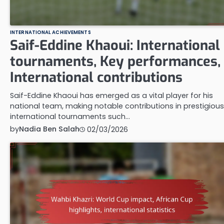
INTERNATIONAL ACHIEVEMENTS
Saif-Eddine Khaoui: International
tournaments, Key performances,
International contributions
Saif-Eddine Khaoui has emerged as a vital player for his
national team, making notable contributions in prestigious
international tournaments such…
by
Nadia Ben Salah
02/03/2026