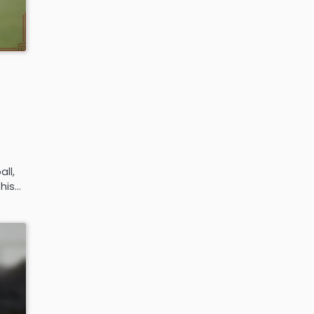
ll,
 his…