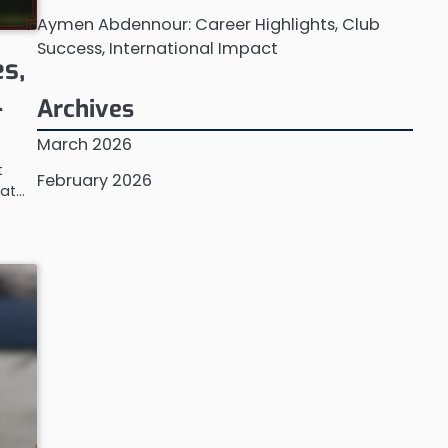
Aymen Abdennour: Career Highlights, Club
Success, International Impact
s,
l
Archives
March 2026
t
February 2026
 at…