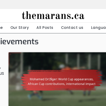
themarans.ca
e
Our Story
All Posts
Contact us
Langua
hievements
,
us
s