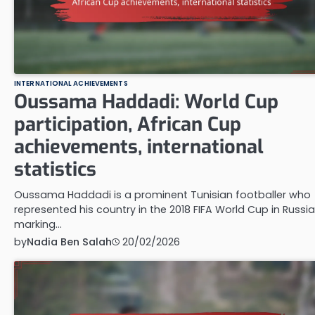
INTERNATIONAL ACHIEVEMENTS
Oussama Haddadi: World Cup
participation, African Cup
achievements, international
statistics
Oussama Haddadi is a prominent Tunisian footballer who
represented his country in the 2018 FIFA World Cup in Russia
marking…
by
Nadia Ben Salah
20/02/2026