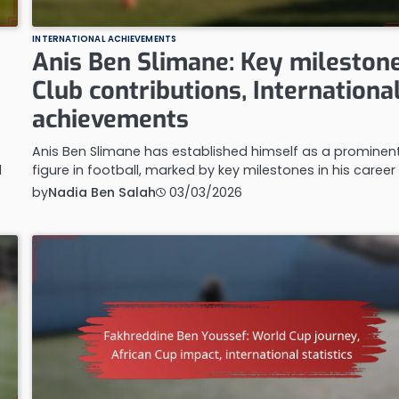
INTERNATIONAL ACHIEVEMENTS
Anis Ben Slimane: Key milestone
Club contributions, Internationa
achievements
Anis Ben Slimane has established himself as a prominen
l
figure in football, marked by key milestones in his career
by
Nadia Ben Salah
03/03/2026