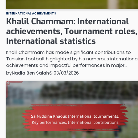
INTERNATIONAL ACHIEVEMENTS
Khalil Chammam: International
achievements, Tournament roles,
International statistics
Khalil Chammam has made significant contributions to
Tunisian football, highlighted by his numerous internationa
achievements and impactful performances in major…
by
Nadia Ben Salah
03/03/2026