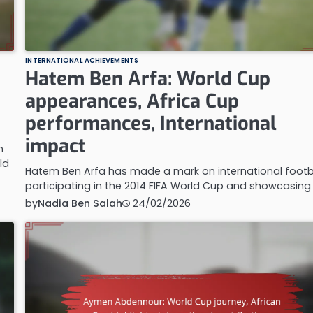
INTERNATIONAL ACHIEVEMENTS
Hatem Ben Arfa: World Cup
appearances, Africa Cup
performances, International
impact
n
ld
Hatem Ben Arfa has made a mark on international footba
participating in the 2014 FIFA World Cup and showcasing
by
Nadia Ben Salah
24/02/2026