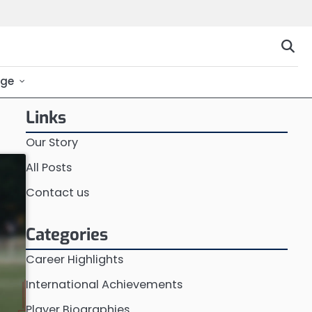
ge
Links
Our Story
All Posts
Contact us
Categories
Career Highlights
International Achievements
Player Biographies