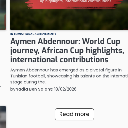
INTERNATIONAL ACHIEVEMENTS
Aymen Abdennour: World Cup
journey, African Cup highlights,
international contributions
Aymen Abdennour has emerged as a pivotal figure in
Tunisian football, showcasing his talents on the internat
stage during the…
,
by
Nadia Ben Salah
18/02/2026
Read more