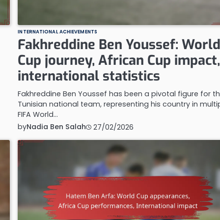
INTERNATIONAL ACHIEVEMENTS
Fakhreddine Ben Youssef: Worl
Cup journey, African Cup impact
international statistics
Fakhreddine Ben Youssef has been a pivotal figure for t
Tunisian national team, representing his country in multi
FIFA World…
by
Nadia Ben Salah
27/02/2026