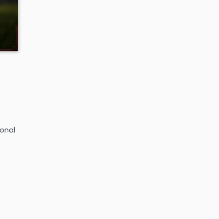
ional