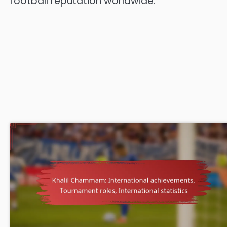
football reputation worldwide.