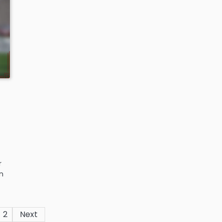
r
n
2
Next