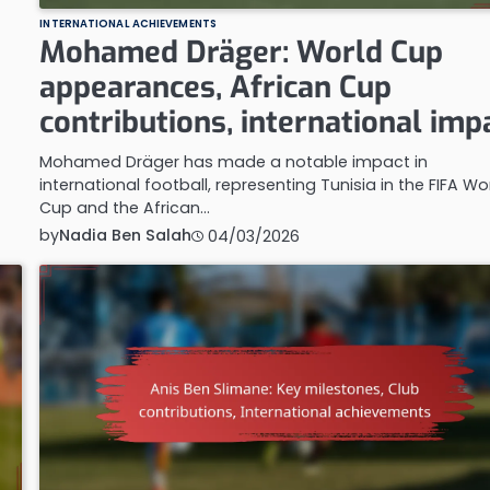
INTERNATIONAL ACHIEVEMENTS
Mohamed Dräger: World Cup
appearances, African Cup
contributions, international imp
Mohamed Dräger has made a notable impact in
international football, representing Tunisia in the FIFA Wo
Cup and the African…
by
Nadia Ben Salah
04/03/2026