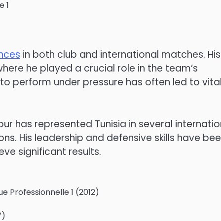
e 1
nces
in both club and international matches. His
where he played a crucial role in the team’s
ty to perform under pressure has often led to vita
ur has represented Tunisia in several internatio
ons. His leadership and defensive skills have be
ve significant results.
ue Professionnelle 1 (2012)
7)