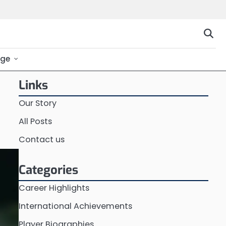
ge
Links
Our Story
All Posts
Contact us
Categories
Career Highlights
International Achievements
Player Biographies