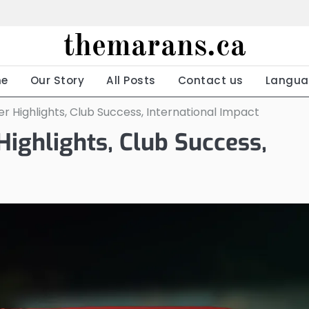
themarans.ca
e
Our Story
All Posts
Contact us
Langua
Highlights, Club Success, International Impact
ighlights, Club Success,