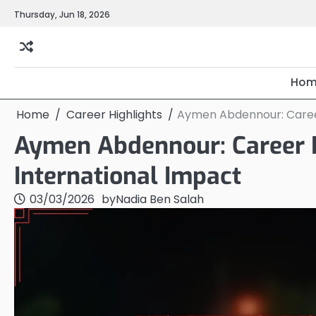
Skip
Thursday, Jun 18, 2026
to
content
Hom
Home
Career Highlights
Aymen Abdennour: Career 
Aymen Abdennour: Career H
International Impact
03/03/2026
by
Nadia Ben Salah