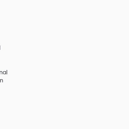
l
nal
en