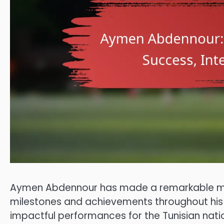
Aymen Abdennour has made a remarkable mark
milestones and achievements throughout his c
impactful performances for the Tunisian natio