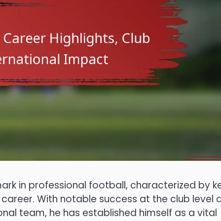
 in professional football, characterized by k
areer. With notable success at the club level 
nal team, he has established himself as a vital