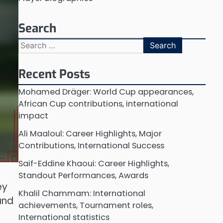
Search
Search
for:
Recent Posts
Mohamed Dräger: World Cup appearances,
African Cup contributions, international
impact
Ali Maaloul: Career Highlights, Major
Contributions, International Success
Saif-Eddine Khaoui: Career Highlights,
Standout Performances, Awards
ey
Khalil Chammam: International
and
achievements, Tournament roles,
International statistics