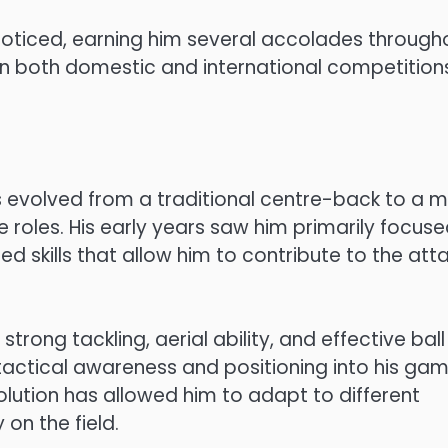
oticed, earning him several accolades through
 in both domestic and international competition
 evolved from a traditional centre-back to a 
e roles. His early years saw him primarily focus
d skills that allow him to contribute to the att
trong tackling, aerial ability, and effective ball
tactical awareness and positioning into his gam
lution has allowed him to adapt to different
on the field.