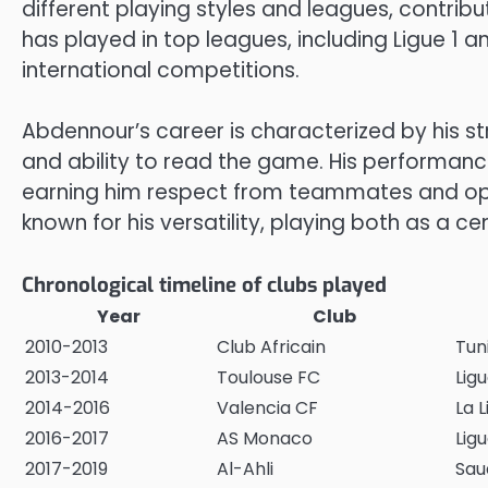
different playing styles and leagues, contribu
has played in top leagues, including Ligue 1 a
international competitions.
Abdennour’s career is characterized by his str
and ability to read the game. His performanc
earning him respect from teammates and op
known for his versatility, playing both as a c
Chronological timeline of clubs played
Year
Club
2010-2013
Club Africain
Tuni
2013-2014
Toulouse FC
Ligu
2014-2016
Valencia CF
La L
2016-2017
AS Monaco
Ligu
2017-2019
Al-Ahli
Sau