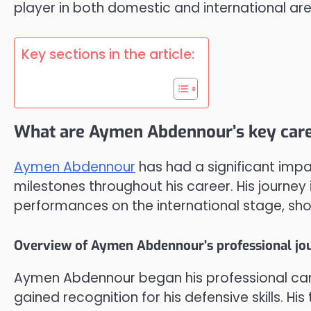
player in both domestic and international ar
Key sections in the article:
What are Aymen Abdennour’s key care
Aymen Abdennour
has had a significant impa
milestones throughout his career. His journey
performances on the international stage, sho
Overview of Aymen Abdennour’s professional jo
Aymen Abdennour began his professional care
gained recognition for his defensive skills. Hi