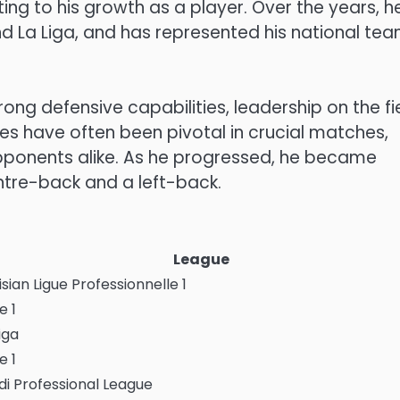
ting to his growth as a player. Over the years, h
nd La Liga, and has represented his national tea
ong defensive capabilities, leadership on the fie
es have often been pivotal in crucial matches,
ponents alike. As he progressed, he became
entre-back and a left-back.
League
sian Ligue Professionnelle 1
e 1
iga
e 1
di Professional League