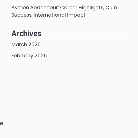
Aymen Abdennour: Career Highlights, Club
Success, International Impact
Archives
March 2026
February 2026
he