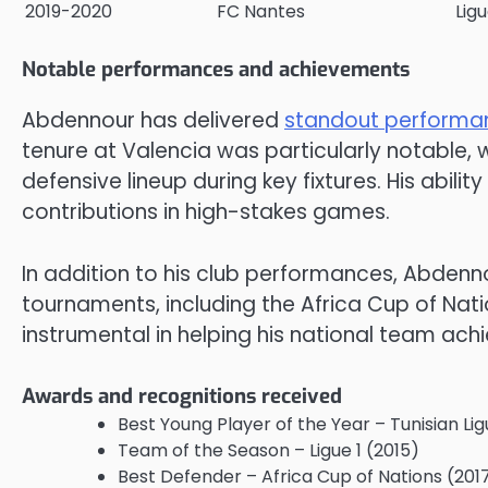
2019-2020
FC Nantes
Ligu
Notable performances and achievements
Abdennour has delivered
standout performa
tenure at Valencia was particularly notable, 
defensive lineup during key fixtures. His abili
contributions in high-stakes games.
In addition to his club performances, Abdenno
tournaments, including the Africa Cup of Nati
instrumental in helping his national team achie
Awards and recognitions received
Best Young Player of the Year – Tunisian Lig
Team of the Season – Ligue 1 (2015)
Best Defender – Africa Cup of Nations (201