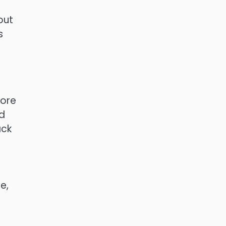
out
s
more
ed
ack
e,