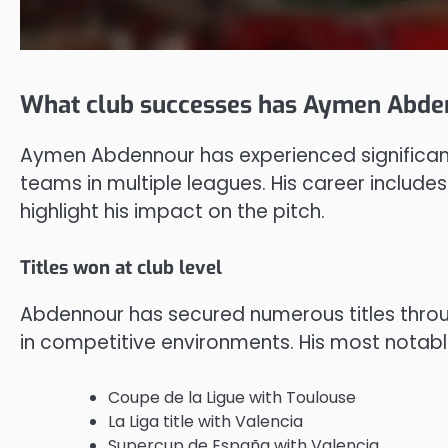
What club successes has Aymen Abde
Aymen Abdennour has experienced significant 
teams in multiple leagues. His career includes
highlight his impact on the pitch.
Titles won at club level
Abdennour has secured numerous titles throug
in competitive environments. His most notab
Coupe de la Ligue with Toulouse
La Liga title with Valencia
Supercup de España with Valencia