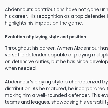
Abdennour’s contributions have not gone unn
his career. His recognition as a top defender
highlights his impact on the game.
Evolution of playing style and position
Throughout his career, Aymen Abdennour has
versatile defender capable of playing multipl
on defensive duties, but he has since develope
when needed.
Abdennour’s playing style is characterized by s
distribution. As he matured, he incorporated 
making him a well-rounded defender. This evo
teams and leagues, showcasing his versatility 