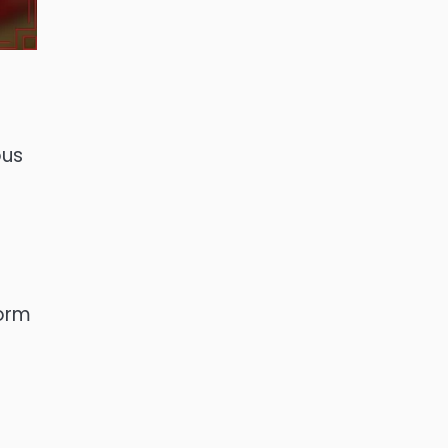
ous
form