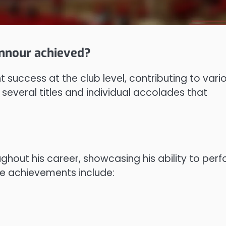
nnour achieved?
success at the club level, contributing to vari
 several titles and individual accolades that
hout his career, showcasing his ability to per
le achievements include: