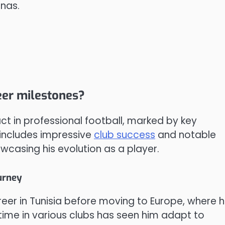
enas.
er milestones?
ct in professional football, marked by key
 includes impressive
club success
and notable
wcasing his evolution as a player.
urney
er in Tunisia before moving to Europe, where 
s time in various clubs has seen him adapt to